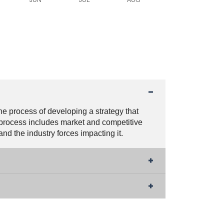
the process of developing a strategy that
 process includes market and competitive
d the industry forces impacting it.