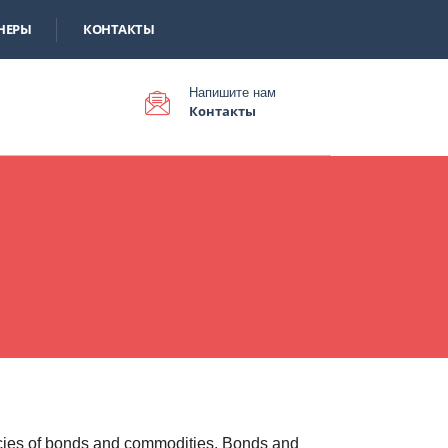
НЕРЫ
КОНТАКТЫ
Напишите нам
Контакты
cies of bonds and commodities. Bonds and