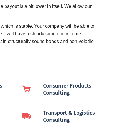
payout is a bit lower in itself. We allow our
hich is stable. Your company will be able to
 it will have a steady source of income
t in structurally sound bonds and non-volatile
s
Consumer Products
Consulting
Transport & Logistics
Consulting