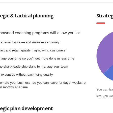
egic & tactical planning
Strate
nowned coaching programs will allow you to:
rk fewer hours — and make more money
ract and retain quality, high-paying customers
age your time so you’ll get more done in less time
e sharp leadership skills to manage your team
 expenses without sacrificing quality
omate your business, so you can leave for days, weeks, or
n months at a time
You can tra
lets you wo
tegic plan development