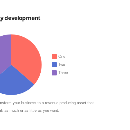
gy development
One
Two
Three
nsform your business to a revenue-producing asset that
rk as much or as little as you want.