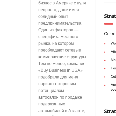
бизнес в Америке с нуля
непросто, даже имея
Strat
солидный опыт
предпринимательства.
Один из факторов —
Our re
специфика местного
рынка, на котором
Wo
преобладают сетевые
Att
коммерческие структуры.
Man
Тем не менее, компания
Hon
«Buy Business in USA»
Cut
подобрала для меня
вариант с хорошим
Aut
eve
потенциалом —
автосалон по продаже
подержанных
Stra
автомобилей в Атланте,