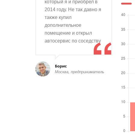
который я и приобрел в
2014 году. Не так давно я
также купил
дополнительное
помещение и открыл
автосервис по соседству
Борис
Москва, предприниматель