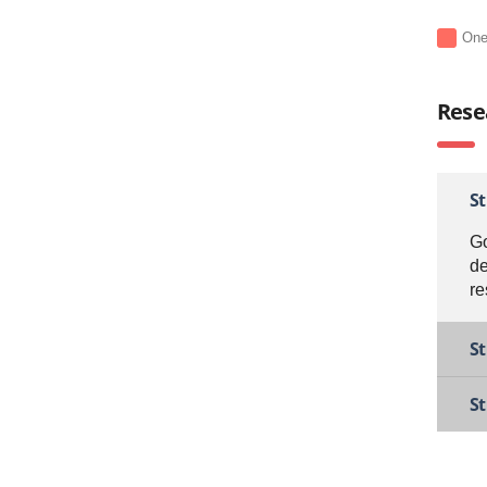
On
Rese
S
Go
de
re
St
S