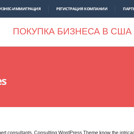
ИЗНЕС-ИММИГРАЦИЯ
РЕГИСТРАЦИЯ КОМПАНИИ
ПАРТ
ПОКУПКА БИЗНЕСА В США
es
ert consultants, Consulting WordPress Theme know the intrica