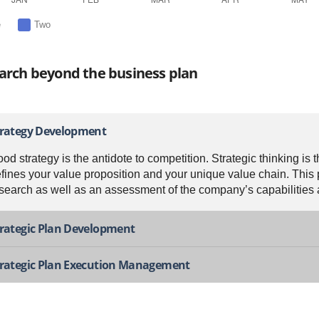
e
Two
arch beyond the business plan
trategy Development
od strategy is the antidote to competition. Strategic thinking is 
fines your value proposition and your unique value chain. This
search as well as an assessment of the company’s capabilities an
rategic Plan Development
trategic Plan Execution Management