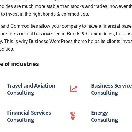
ities are much more stable than stocks and trades; however the 
s to invest in the right bonds & commodities.
and Commodities allow your company to have a financial base w
ore risks once it has invested in Bonds & Commodities, because
y. This is why Business WordPress theme helps its clients inves
dities.
e of industries
Travel and Aviation
Business Service
Consulting
Consulting
Financial Services
Energy
Consulting
Consulting