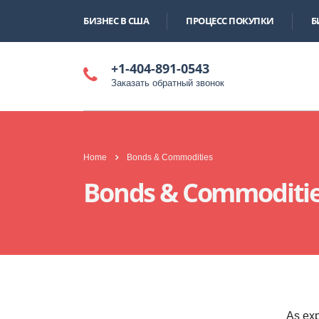
БИЗНЕС В США
ПРОЦЕСС ПОКУПКИ
Б
+1-404-891-0543
Заказать обратный звонок
Home
Bonds & Commodities
Bonds & Commoditi
As exp