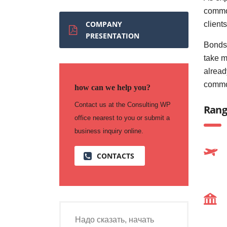
commod
COMPANY
client
PRESENTATION
Bonds 
take m
alread
commo
how can we help you?
Contact us at the Consulting WP
Rang
office nearest to you or submit a
business inquiry online.
CONTACTS
Надо сказать, начать